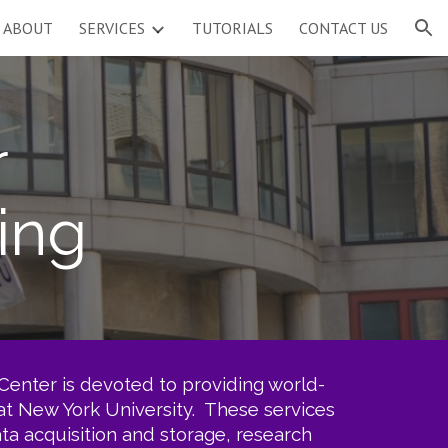
ABOUT
SERVICES
TUTORIALS
CONTACT US
ion
r
ing
enter is devoted to providing world-
 at New York University. These services
a acquisition and storage, research