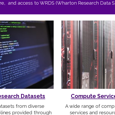
re, and access to WRDS (Wharton Research Data S
search Datasets
Compute Servic
tasets from diverse
A wide range of comp
plines provided through
services and resour