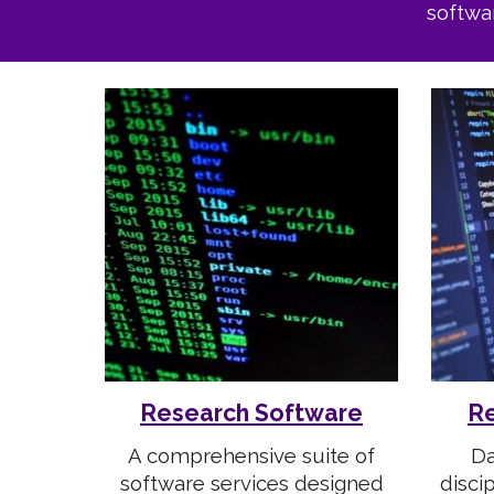
softwa
Research Software
Re
A comprehensive suite of
Da
software services designed
disci