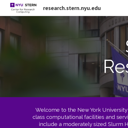
research.stern.nyu.edu
Sk
Re
Welcome to the New York University 
class computational facilities and ser
include a moderately sized Slurm H