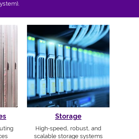
ystem).
es
Storage
uting
H
igh-speed, robust, and
ces
scalable storage systems