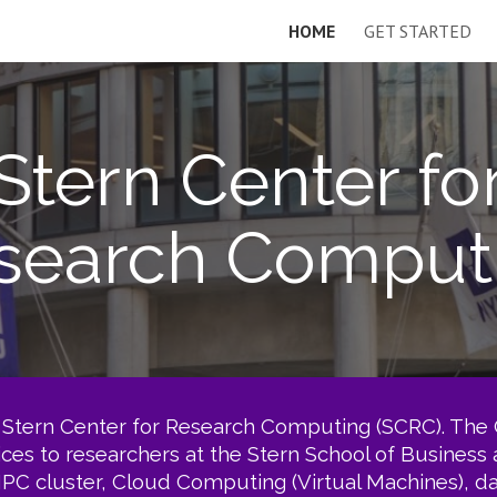
HOME
GET STARTED
ip to main content
Skip to navigat
Stern Center fo
search Comput
Stern Center for Research Computing (SCRC). The C
vices to researchers at the Stern School of Business
PC cluster, Cloud Computing (Virtual Machines), dat